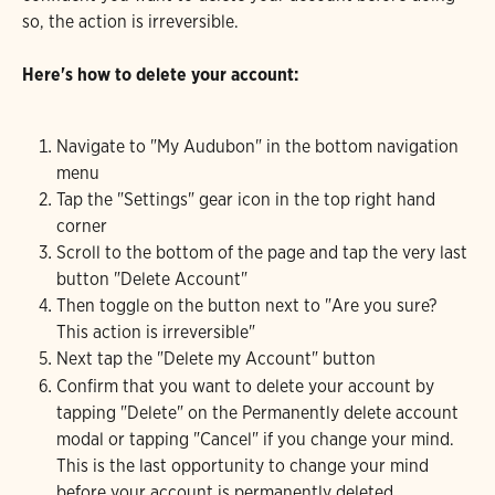
so, the action is irreversible.
Here's how to delete your account:
Navigate to "My Audubon" in the bottom navigation 
menu
Tap the "Settings" gear icon in the top right hand 
corner
Scroll to the bottom of the page and tap the very last 
button "Delete Account"
Then toggle on the button next to "Are you sure? 
This action is irreversible"
Next tap the "Delete my Account" button
Confirm that you want to delete your account by 
tapping "Delete" on the Permanently delete account 
modal or tapping "Cancel" if you change your mind. 
This is the last opportunity to change your mind 
before your account is permanently deleted