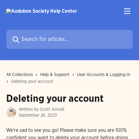
Skip to main content
Search for articles...
All Collections
Help & Support
User Accounts & Logging In
Deleting your account
Deleting your account
Written by
Scott Arnold
September 26, 2023
We're sad to see you go! Please make sure you are 100% 
confident you want to delete your account before doing 